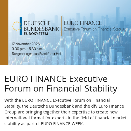
Skip to
main
content
EURO FINANCE Executive
Forum on Financial Stability
With the EURO FINANCE Executive Forum on Financial
Stability, the Deutsche Bundesbank and the dfv Euro Finance
Group are bringing together their expertise to create new
international format for experts in the field of financial market
stability as part of EURO FINANCE WEEK.