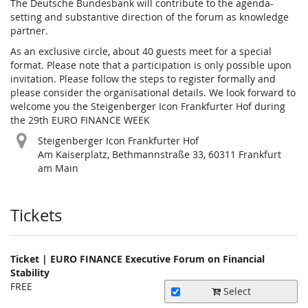
The Deutsche Bundesbank will contribute to the agenda-
setting and substantive direction of the forum as knowledge
partner.
As an exclusive circle, about 40 guests meet for a special
format. Please note that a participation is only possible upon
invitation. Please follow the steps to register formally and
please consider the organisational details. We look forward to
welcome you the Steigenberger Icon Frankfurter Hof during
the 29th EURO FINANCE WEEK
Steigenberger Icon Frankfurter Hof
Am Kaiserplatz, Bethmannstraße 33, 60311 Frankfurt
am Main
Products
Tickets
Ticket | EURO FINANCE Executive Forum on Financial
Stability
FREE
Select